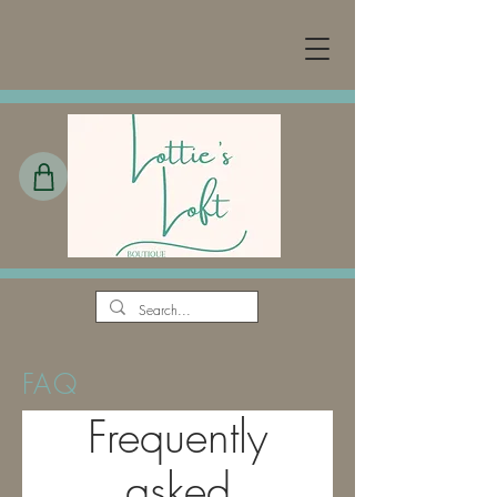
FAQ
Frequently
asked