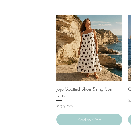
Quick View
Jojo Spotted Shoe String Sun
C
Dress
P
£
Price
£35.00
Add to Cart