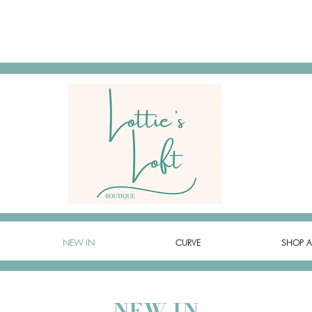
NEW IN
CURVE
SHOP A
NEW IN