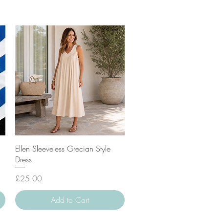
Quick View
Ellen Sleeveless Grecian Style
Dress
Price
£25.00
Add to Cart