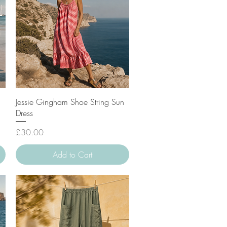
Quick View
Jessie Gingham Shoe String Sun
Dress
Price
£30.00
Add to Cart