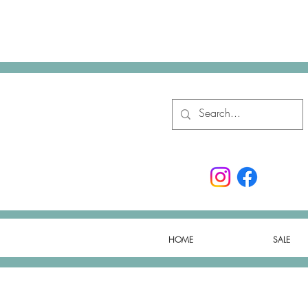
HOME
SALE