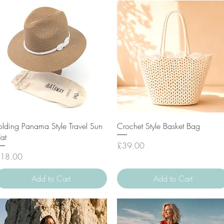
Quick View
Quick View
olding Panama Style Travel Sun
Crochet Style Basket Bag
at
Price
£39.00
rice
18.00
Add to Cart
Add to Cart