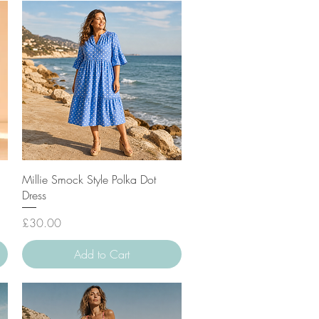
Quick View
Millie Smock Style Polka Dot
Dress
Price
£30.00
Add to Cart