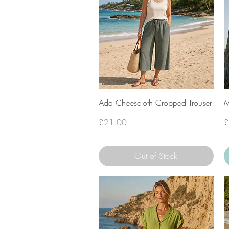
Quick View
Ada Cheescloth Cropped Trouser
M
Price
P
£21.00
£
Out of Stock