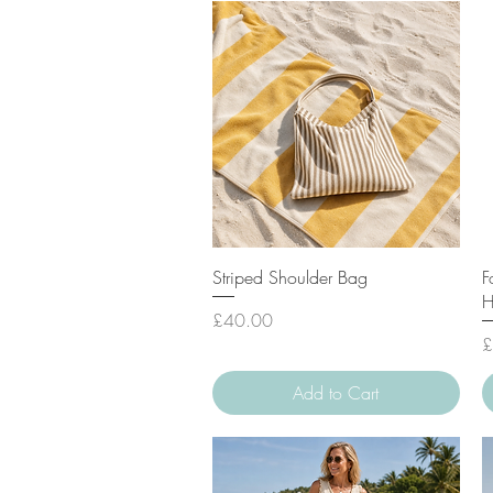
Quick View
Striped Shoulder Bag
F
H
Price
£40.00
P
£
Add to Cart