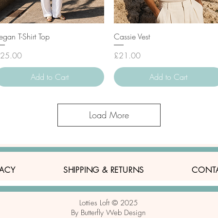
Quick View
Quick View
egan T-Shirt Top
Cassie Vest
rice
Price
25.00
£21.00
Add to Cart
Add to Cart
Load More
VACY
SHIPPING & RETURNS
CONT
Lotties Loft © 2025
By Butterfly Web Design