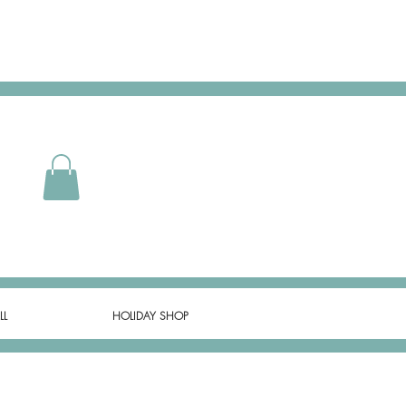
LL
HOLIDAY SHOP