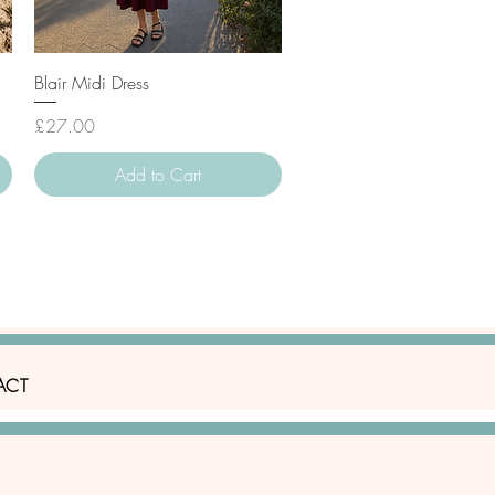
Quick View
Blair Midi Dress
Price
£27.00
Add to Cart
ACT