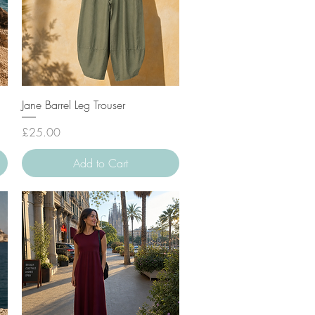
Quick View
Jane Barrel Leg Trouser
Price
£25.00
Add to Cart