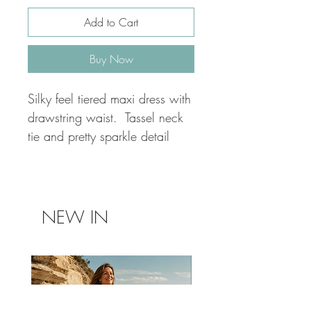
Add to Cart
Buy Now
Silky feel tiered maxi dress with
drawstring waist. Tassel neck
tie and pretty sparkle detail
NEW IN