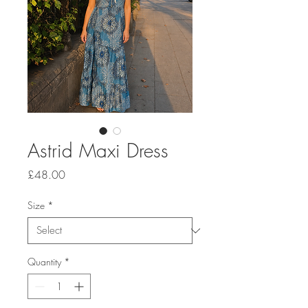
Astrid Maxi Dress
Price
£48.00
Size
*
Quantity
*