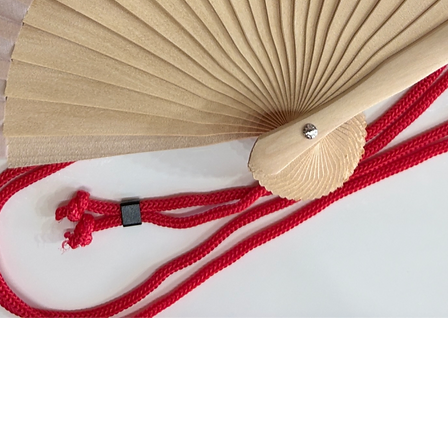
Quick View