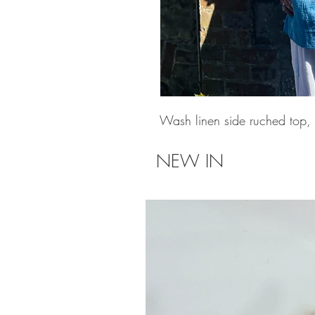
Wash linen side ruched top, o
NEW IN