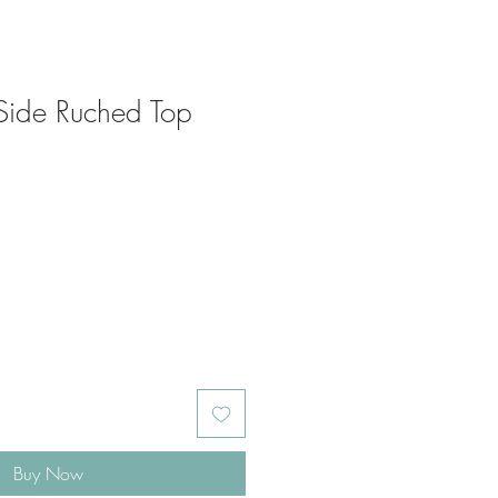
Side Ruched Top
Buy Now