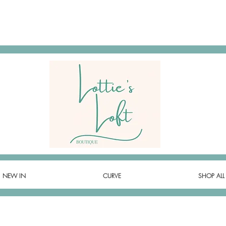
NEW IN
CURVE
SHOP ALL