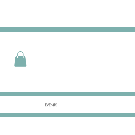
EVENTS