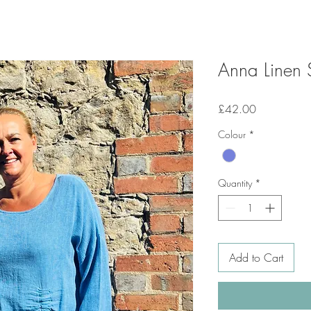
Anna Linen 
Price
£42.00
Colour
*
Quantity
*
Add to Cart