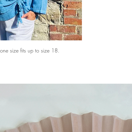
ne size fits up to size 18.