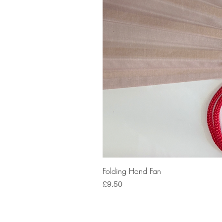
Folding Hand Fan
Price
£9.50