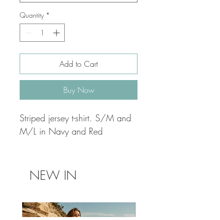
Quantity
*
Add to Cart
Buy Now
Striped jersey t-shirt. S/M and
M/L in Navy and Red
NEW IN