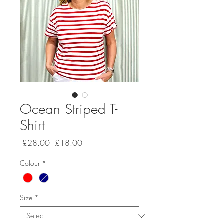
Ocean Striped T-
Shirt
Regular Price
Sale Price
 £28.00 
£18.00
Colour
*
Size
*