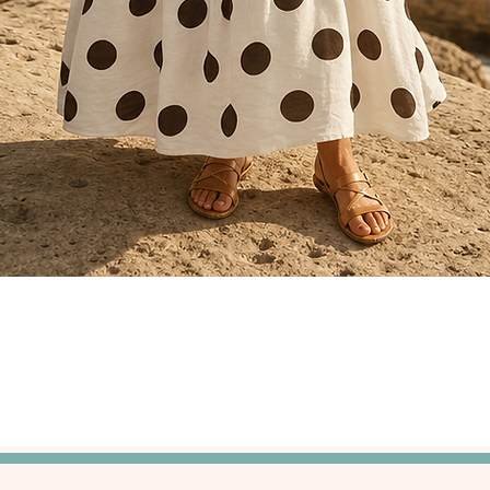
Quick View