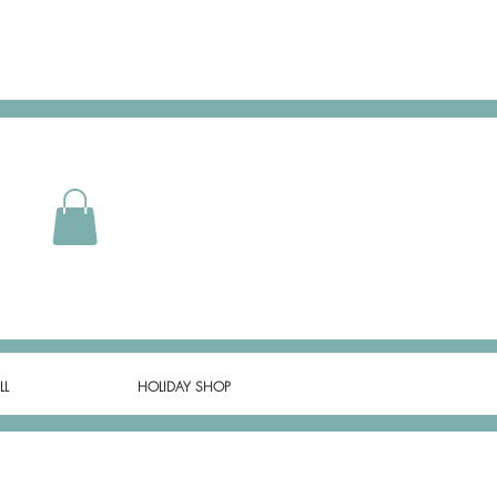
LL
HOLIDAY SHOP