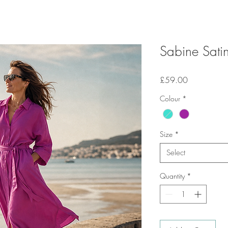
Sabine Satin
Price
£59.00
Colour
*
Size
*
Select
Quantity
*