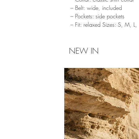
– Belt: wide, included
– Pockets: side pockets
– Fit: relaxed Sizes: S, M, L,
NEW IN