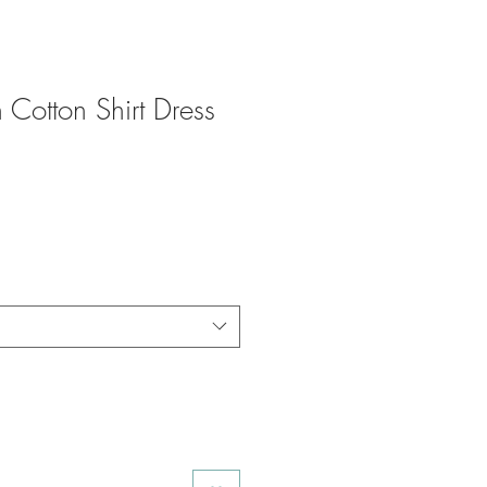
 Cotton Shirt Dress