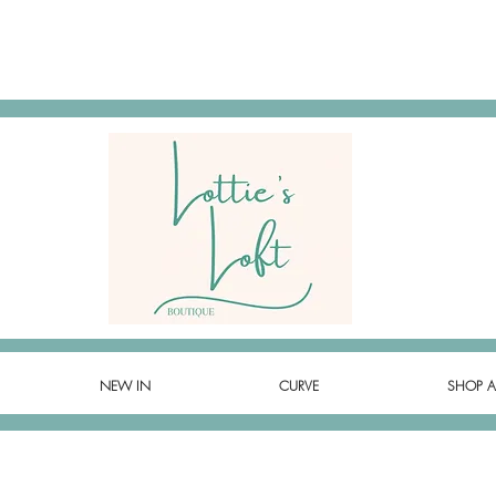
NEW IN
CURVE
SHOP A