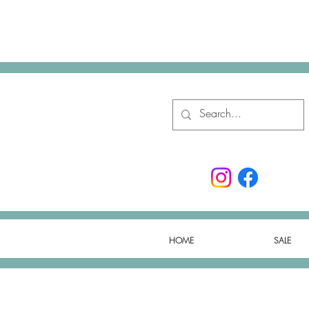
HOME
SALE