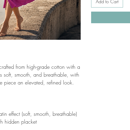
Add to Cart
 crafted from high-grade cotton with a
c is soft, smooth, and breathable, with
he piece an elevated, refined look.
in effect (soft, smooth, breathable)
ith hidden placket