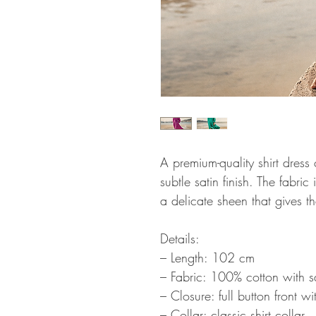
A premium-quality shirt dress
subtle satin finish. The fabri
a delicate sheen that gives t
Details:
– Length: 102 cm
– Fabric: 100% cotton with sat
– Closure: full button front w
– Collar: classic shirt collar