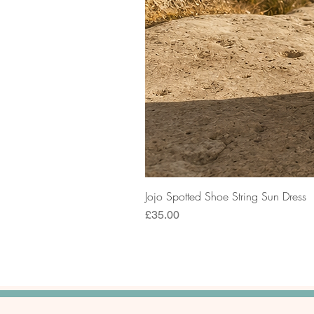
Jojo Spotted Shoe String Sun Dress
Price
£35.00