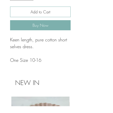
Add to Cart
Buy Now
Keen length, pure cotton short
selves dress.
One Size 10-16
NEW IN