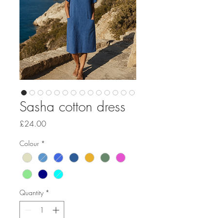
Sasha cotton dress
Price
£24.00
Colour
*
Quantity
*